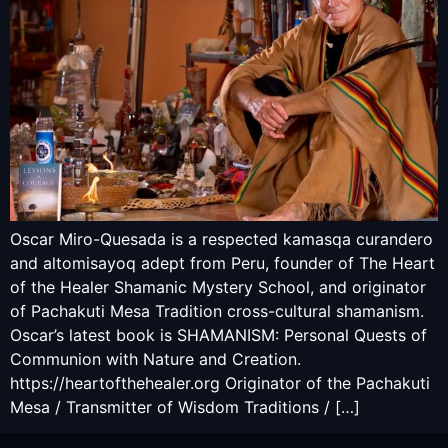
Oscar Miro-Quesada is a respected kamasqa curandero
and altomisayoq adept from Peru, founder of The Heart
of the Healer Shamanic Mystery School, and originator
of Pachakuti Mesa Tradition cross-cultural shamanism.
Oscar’s latest book is SHAMANISM: Personal Quests of
Communion with Nature and Creation.
https://heartofthehealer.org Originator of the Pachakuti
Mesa / Transmitter of Wisdom Traditions / […]