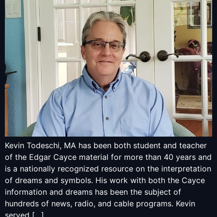
Kevin Todeschi, MA has been both student and teacher
of the Edgar Cayce material for more than 40 years and
is a nationally recognized resource on the interpretation
of dreams and symbols. His work with both the Cayce
information and dreams has been the subject of
hundreds of news, radio, and cable programs. Kevin
served […]