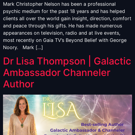
Mark Christopher Nelson has been a professional
psychic medium for the past 18 years and has helped
clients all over the world gain insight, direction, comfort
and peace through his gifts. He has made numerous
appearances on television, radio and at live events,
most recently on Gaia TV’s Beyond Belief with George
Noory. Mark […]
Dr Lisa Thompson | Galactic
Ambassador Channeler
Author