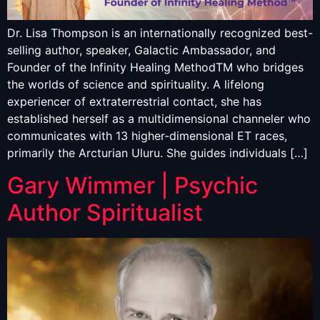
Dr. Lisa Thompson is an internationally recognized best-
selling author, speaker, Galactic Ambassador, and
Founder of the Infinity Healing MethodTM who bridges
the worlds of science and spirituality. A lifelong
experiencer of extraterrestrial contact, she has
established herself as a multidimensional channeler who
communicates with 13 higher-dimensional ET races,
primarily the Arcturian Uluru. She guides individuals […]
Gary Wimmer | Psychic
Author Spiritualist