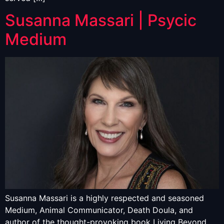
Susanna Massari | Psycic
Medium
Susanna Massari is a highly respected and seasoned
Medium, Animal Communicator, Death Doula, and
author of the thought-provoking book Living Beyond