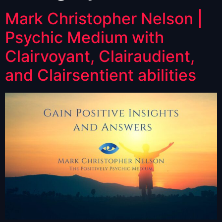
Mark Christopher Nelson |
Psychic Medium with
Clairvoyant, Clairaudient,
and Clairsentient abilities