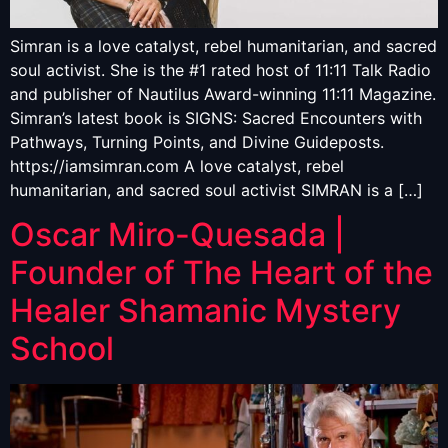
Simran is a love catalyst, rebel humanitarian, and sacred
soul activist. She is the #1 rated host of 11:11 Talk Radio
and publisher of Nautilus Award-winning 11:11 Magazine.
Simran’s latest book is SIGNS: Sacred Encounters with
Pathways, Turning Points, and Divine Guideposts.
https://iamsimran.com A love catalyst, rebel
humanitarian, and sacred soul activist SIMRAN is a […]
Oscar Miro-Quesada |
Founder of The Heart of the
Healer Shamanic Mystery
School