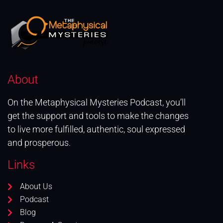
About
On the Metaphysical Mysteries Podcast, you’ll
get the support and tools to make the changes
to live more fulfilled, authentic, soul expressed
and prosperous.
Links
About Us
Podcast
Blog