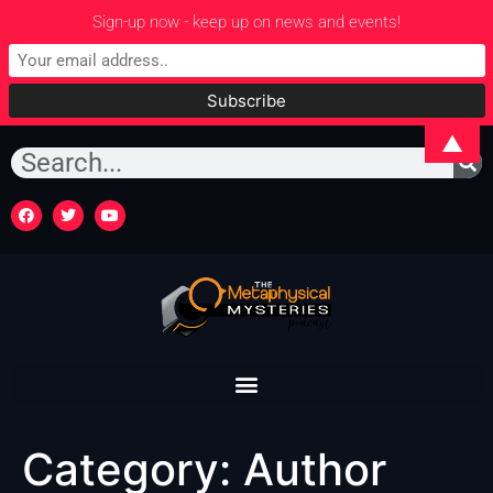
Sign-up now - keep up on news and events!
▲
Category:
Author