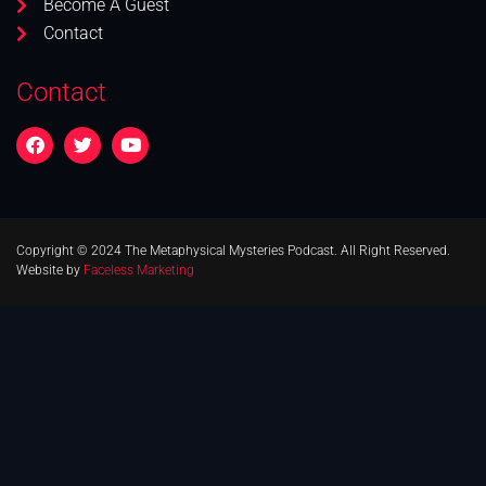
Become A Guest
Contact
Contact
Copyright © 2024 The Metaphysical Mysteries Podcast. All Right Reserved.
Website by
Faceless Marketing