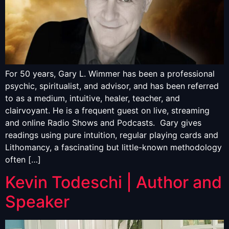
For 50 years, Gary L. Wimmer has been a professional
psychic, spiritualist, and advisor, and has been referred
to as a medium, intuitive, healer, teacher, and
clairvoyant. He is a frequent guest on live, streaming
and online Radio Shows and Podcasts. Gary gives
readings using pure intuition, regular playing cards and
Lithomancy, a fascinating but little-known methodology
often […]
Kevin Todeschi | Author and
Speaker