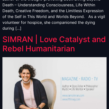
Death – Understanding Consciousness, Life Within
Death, Creative Freedom, and the Limitless Expression
of the Self in This World and Worlds Beyond. As a vigil
volunteer for hospice, she companioned the dying
during […]
SIMRAN | Love Catalyst and
Rebel Humanitarian