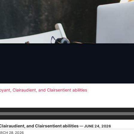
l
st
nt, Clairaudient, and Clairsentient abilities
airaudient, and Clairsentient abilities
— JUNE 24, 2026
RCH 28, 2026