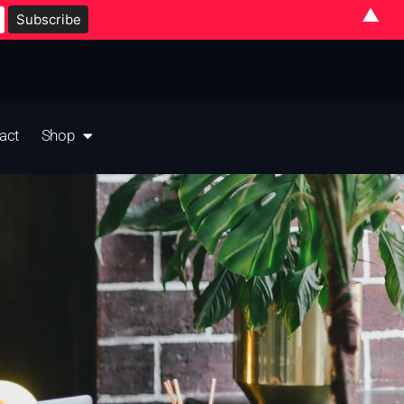
▲
act
Shop