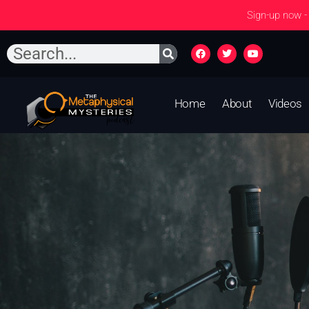
Sign-up now -
Home
About
Videos