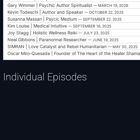
Gary Wimmer | Psychic Author Spiritualist
— MARCH 19, 2026
Kevin Todeschi | Author and Speaker
— OCTOBER 22, 2025
Susanna Massari | Psycic Medium
— SEPTEMBER 22, 2025
Kim Louise | Medical Intuitive
— SEPTEMBER 16, 2025
Joy Stagg | Holistic Wellness Reiki
— JULY 23, 2025
Neal Gibbons | Paranormal Researcher
— JUNE 19, 2025
SIMRAN | Love Catalyst and Rebel Humanitarian
— MAY 30, 2025
Oscar Miro-Quesada | Founder of The Heart of the Healer Shama
Individual Episodes