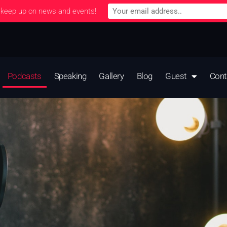
 keep up on news and events!
Podcasts
Speaking
Gallery
Blog
Guest
Cont