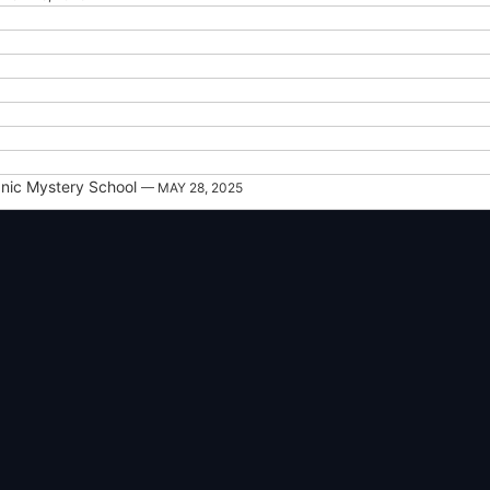
nic Mystery School
— MAY 28, 2025