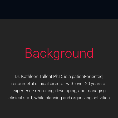
Background
Dr. Kathleen Tallent Ph.D. is a patient-oriented,
resourceful clinical director with over 20 years of
experience recruiting, developing, and managing
clinical staff, while planning and organizing activities