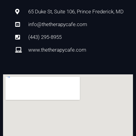
65 Duke St, Suite 106, Prince Frederick, MD
info@thetherapycafe.com
(443) 295-8955
www.thetherapycafe.com