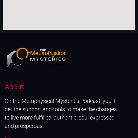
About
On the Metaphysical Mysteries Podcast, you’ll
get the support and tools to make the changes
to live more fulfilled, authentic, soul expressed
and prosperous.