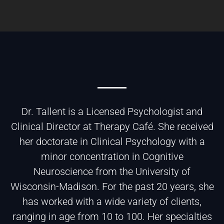
Dr. Tallent is a Licensed Psychologist and
Clinical Director at Therapy Café. She received
her doctorate in Clinical Psychology with a
minor concentration in Cognitive
Neuroscience from the University of
Wisconsin-Madison. For the past 20 years, she
has worked with a wide variety of clients,
ranging in age from 10 to 100. Her specialties