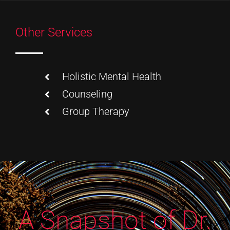
Other Services
Holistic Mental Health
Counseling
Group Therapy
A Snapshot of Dr.