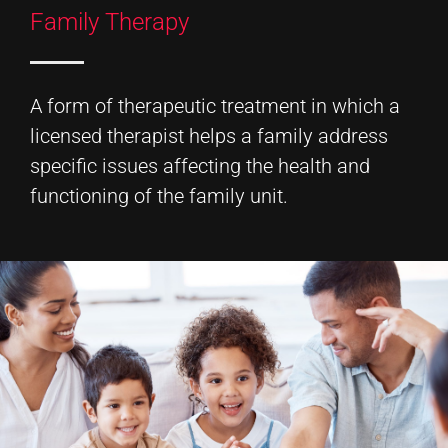
Family Therapy
A form of therapeutic treatment in which a
licensed therapist helps a family address
specific issues affecting the health and
functioning of the family unit.