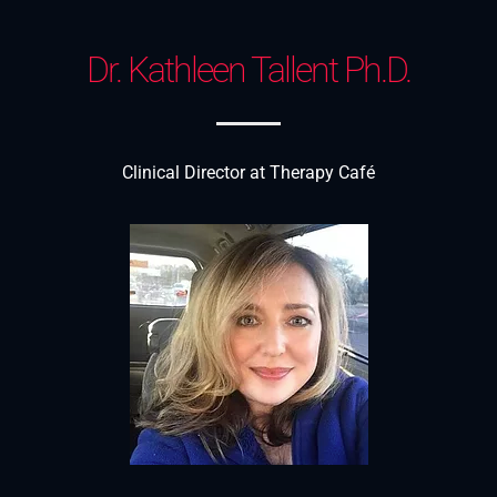
Dr. Kathleen Tallent Ph.D.
Clinical Director at Therapy Café