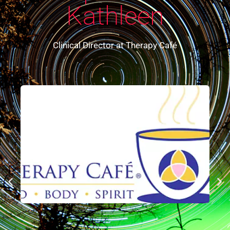
Kathleen
Clinical Director at Therapy Café