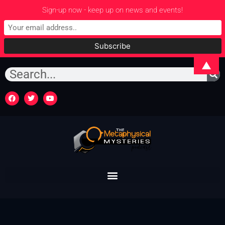
Sign-up now - keep up on news and events!
▲