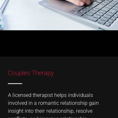
Couples Therapy
A licensed therapist helps individuals
involved in a romantic relationship gain
insight into their relationship, resolve