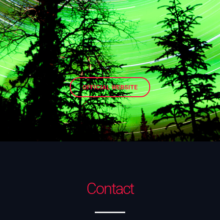
OFFICIAL WEBSITE
Contact