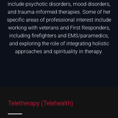
include psychotic disorders, mood disorders,
and trauma-informed therapies. Some of her
specific areas of professional interest include
working with veterans and First Responders,
including firefighters and EMS/paramedics,
and exploring the role of integrating holistic
approaches and spirituality in therapy.
Teletherapy (Telehealth)