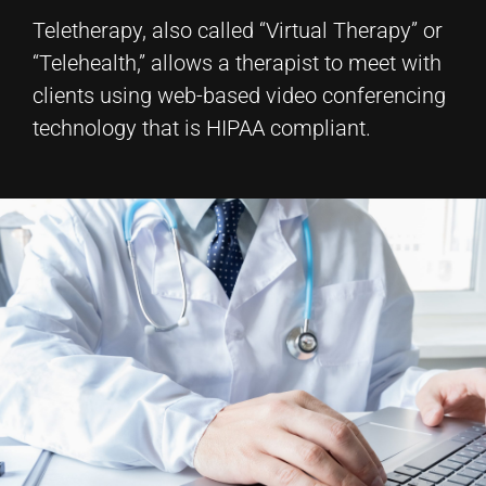
Teletherapy, also called “Virtual Therapy” or
“Telehealth,” allows a therapist to meet with
clients using web-based video conferencing
technology that is HIPAA compliant.