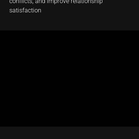
conflicts, and improve relationship
satisfaction