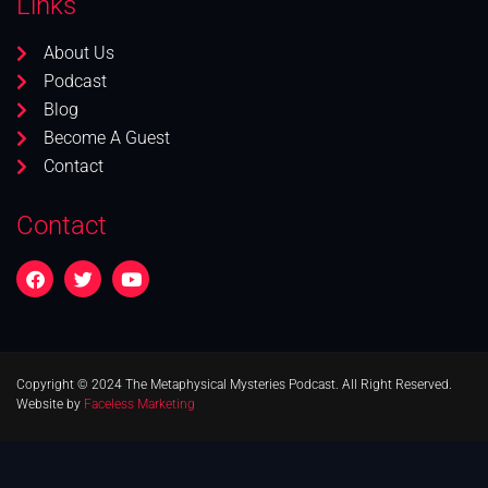
Links
About Us
Podcast
Blog
Become A Guest
Contact
Contact
Copyright © 2024 The Metaphysical Mysteries Podcast. All Right Reserved.
Website by
Faceless Marketing