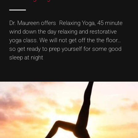
Dr. Maureen offers Relaxing Yoga, 45 minute
wind down the day relaxing and restorative
yoga class. We will not get off the the floor…
so get ready to prep yourself for some good
sleep at night