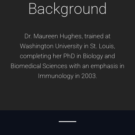
Background
Dr. Maureen Hughes, trained at
Washington University in St. Louis,
completing her PhD in Biology and
Biomedical Sciences with an emphasis in
Immunology in 2003.​