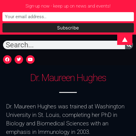
Sign-up now - keep up on news and events!
▲
Dr. Maureen Hughes
Dr. Maureen Hughes was trained at Washington
University in St. Louis, completing her PhD in
Biology and Biomedical Sciences with an
emphasis in Immunology in 2003.