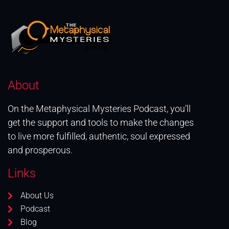
About
On the Metaphysical Mysteries Podcast, you’ll
get the support and tools to make the changes
to live more fulfilled, authentic, soul expressed
and prosperous.
Links
About Us
Podcast
Blog