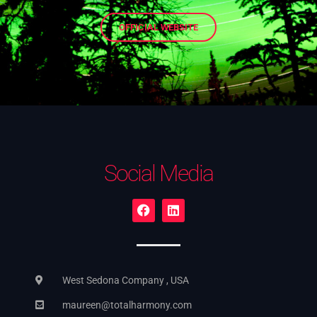
OFFICIAL WEBSITE
Social Media
West Sedona Company , USA
maureen@totalharmony.com