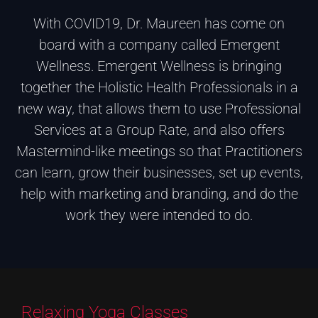
With COVID19, Dr. Maureen has come on
board with a company called Emergent
Wellness. Emergent Wellness is bringing
together the Holistic Health Professionals in a
new way, that allows them to use Professional
Services at a Group Rate, and also offers
Mastermind-like meetings so that Practitioners
can learn, grow their businesses, set up events,
help with marketing and branding, and do the
work they were intended to do.
Relaxing Yoga Classes