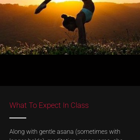
What To Expect In Class
Along with gentle asana (sometimes with