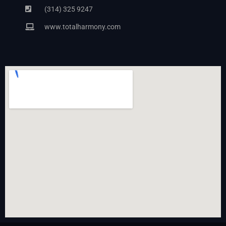
(314) 325 9247
www.totalharmony.com