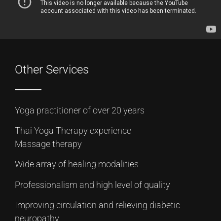
Other Services
Yoga practitioner of over 20 years
Thai Yoga Therapy experience
Massage therapy
Wide array of healing modalities
Professionalism and high level of quality
Improving circulation and relieving diabetic
neuropathy