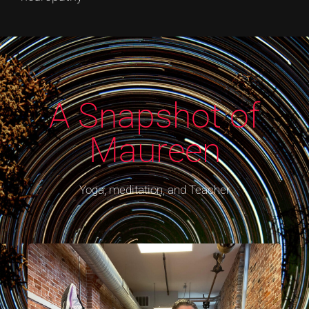
A Snapshot of
Maureen​
Yoga, meditation, and Teacher