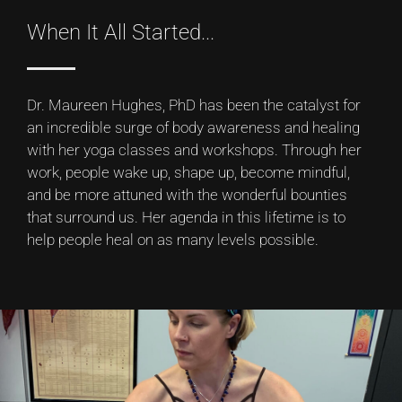
When It All Started...
Dr. Maureen Hughes, PhD has been the catalyst for
an incredible surge of body awareness and healing
with her yoga classes and workshops. Through her
work, people wake up, shape up, become mindful,
and be more attuned with the wonderful bounties
that surround us. Her agenda in this lifetime is to
help people heal on as many levels possible.