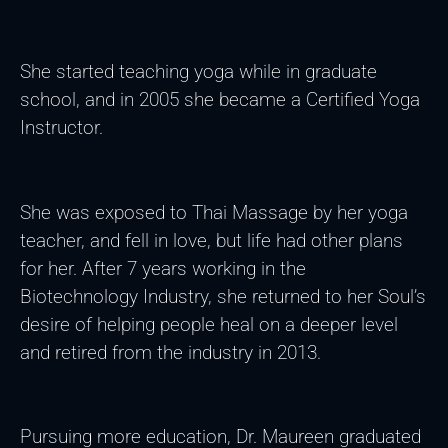
She started teaching yoga while in graduate
school, and in 2005 she became a Certified Yoga
Instructor.
She was exposed to Thai Massage by her yoga
teacher, and fell in love, but life had other plans
for her. After 7 years working in the
Biotechnology Industry, she returned to her Soul’s
desire of helping people heal on a deeper level
and retired from the industry in 2013.
Pursuing more education, Dr. Maureen graduated