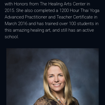
with Honors from The Healing Arts Center in
2015. She also completed a 1200 Hour Thai Yoga
Advanced Practitioner and Teacher Certificate in
March 2016 and has trained over 100 students in
this amazing healing art, and still has an active
school.