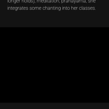
longer holds), meditation, pranayama, she
integrates some chanting into her classes.