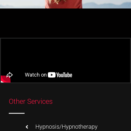
Other Services
Hypnosis/Hypnotherapy