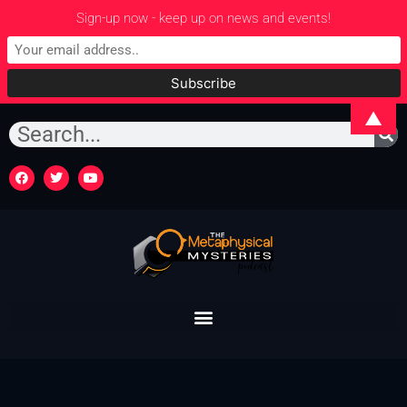
Sign-up now - keep up on news and events!
▲