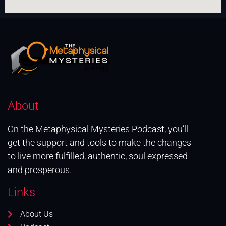
About
On the Metaphysical Mysteries Podcast, you’ll
get the support and tools to make the changes
to live more fulfilled, authentic, soul expressed
and prosperous.
Links
About Us