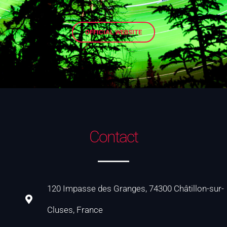
OFFICIAL WEBSITE
Contact
120 Impasse des Granges, 74300 Châtillon-sur-
Cluses, France