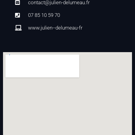
contact@julien-delumeau.fr
07 85 10 59 70
www.julien--delumeau-fr