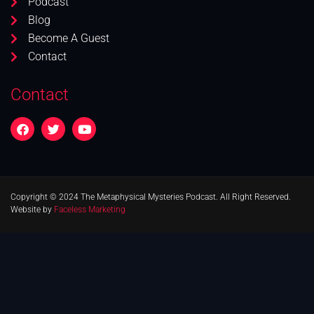
Podcast
Blog
Become A Guest
Contact
Contact
Copyright © 2024 The Metaphysical Mysteries Podcast. All Right Reserved.
Website by
Faceless Marketing