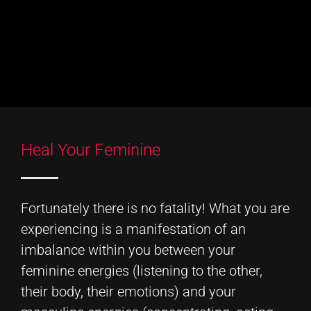
Heal Your Feminine
Fortunately there is no fatality! What you are
experiencing is a manifestation of an
imbalance within you between your
feminine energies (listening to the other,
their body, their emotions) and your