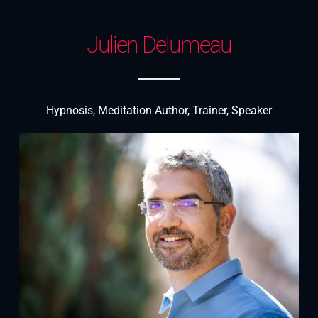
Julien Delumeau
Hypnosis, Meditation Author, Trainer, Speaker