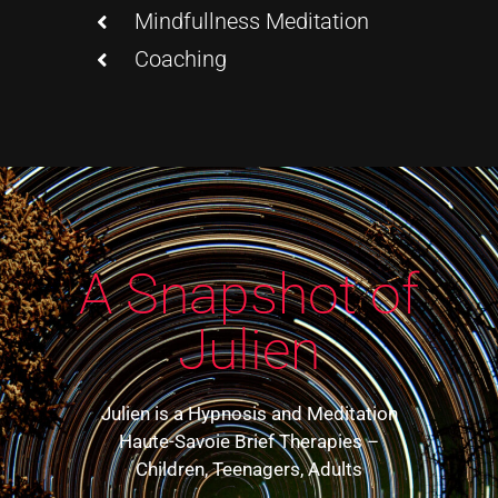
Mindfullness Meditation
Coaching
A Snapshot of
Julien
Julien is a Hypnosis and Meditation
Haute-Savoie Brief Therapies –
Children, Teenagers, Adults