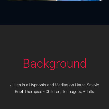
Background
Julien is a Hypnosis and Meditation Haute-Savoie
Brief Therapies - Children, Teenagers, Adults