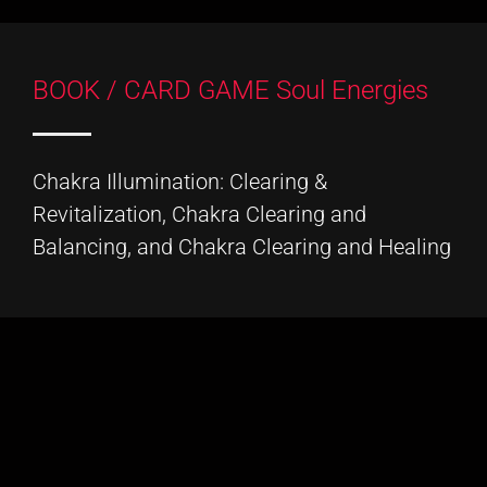
BOOK / CARD GAME Soul Energies
Chakra Illumination: Clearing &
Revitalization, Chakra Clearing and
Balancing, and Chakra Clearing and Healing