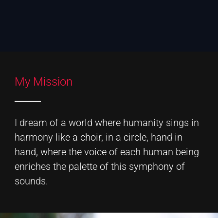
My Mission
I dream of a world where humanity sings in
harmony like a choir, in a circle, hand in
hand, where the voice of each human being
enriches the palette of this symphony of
sounds.