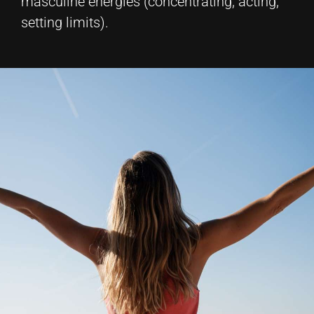
masculine energies (concentrating, acting,
setting limits).