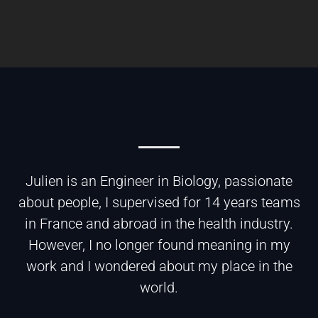
Julien is an Engineer in Biology, passionate
about people, I supervised for 14 years teams
in France and abroad in the health industry.
However, I no longer found meaning in my
work and I wondered about my place in the
world.