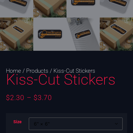
Home
/
Products
/ Kiss-Cut Stickers
Kiss-Cut Stickers
$
2.30
–
$
3.70
Size