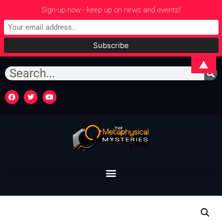
Sign-up now - keep up on news and events!
▲