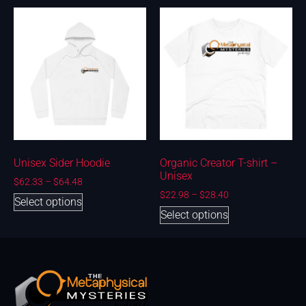
Unisex Sider Hoodie
Organic Creator T-shirt –
Unisex
$
62.33
–
$
64.48
$
22.98
–
$
28.40
Select options
Select options