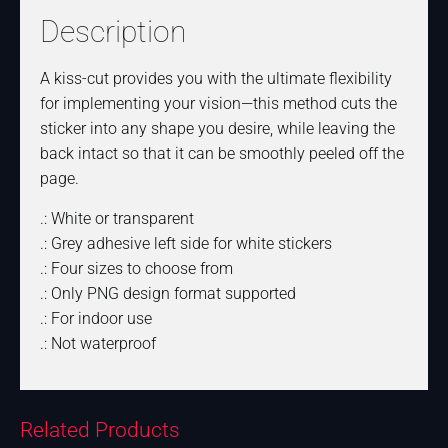
Description
A kiss-cut provides you with the ultimate flexibility
for implementing your vision—this method cuts the
sticker into any shape you desire, while leaving the
back intact so that it can be smoothly peeled off the
page.
.: White or transparent
.: Grey adhesive left side for white stickers
.: Four sizes to choose from
.: Only PNG design format supported
.: For indoor use
.: Not waterproof
Related Products