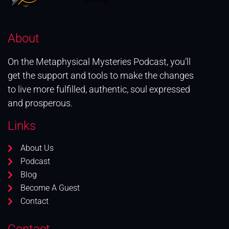
About
On the Metaphysical Mysteries Podcast, you’ll
get the support and tools to make the changes
to live more fulfilled, authentic, soul expressed
and prosperous.
Links
About Us
Podcast
Blog
Become A Guest
Contact