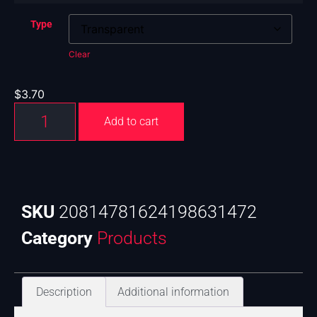
Type
Clear
$
3.70
Add to cart
SKU
20814781624198631472
Category
Products
Description
Additional information