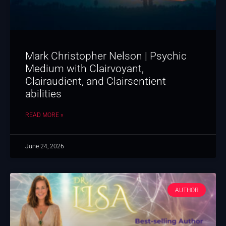
Mark Christopher Nelson | Psychic
Medium with Clairvoyant,
Clairaudient, and Clairsentient
abilities
READ MORE »
June 24, 2026
AUTHOR