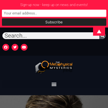
Sign-up now - keep up on news and events!
▲