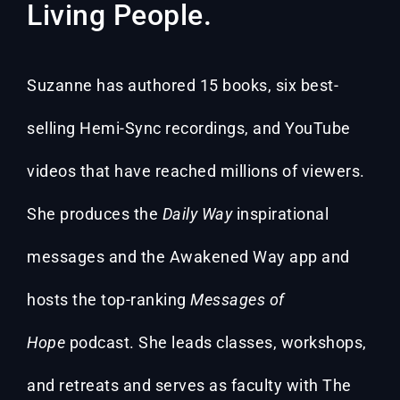
Living People.
Suzanne has authored 15 books, six best-
selling Hemi-Sync recordings, and YouTube
videos that have reached millions of viewers.
She produces the
Daily Way
inspirational
messages and the Awakened Way app and
hosts the top-ranking
Messages of
Hope
podcast. She leads classes, workshops,
and retreats and serves as faculty with The