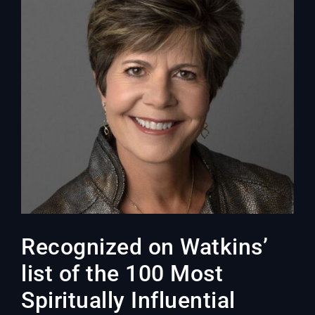
Recognized on Watkins’
list of the 100 Most
Spiritually Influential