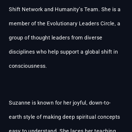
Shift Network and Humanity’s Team. She is a
member of the Evolutionary Leaders Circle, a
group of thought leaders from diverse
disciplines who help support a global shift in
consciousness
.
Suzanne is known for her joyful, down-to-
earth style of making deep spiritual concepts
easy to understand. She laces her teaching