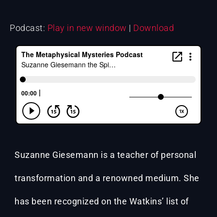
Podcast:
Play in new window
|
Download
Suzanne Giesemann is a teacher of personal
transformation and a renowned medium. She
has been recognized on the Watkins’ list of