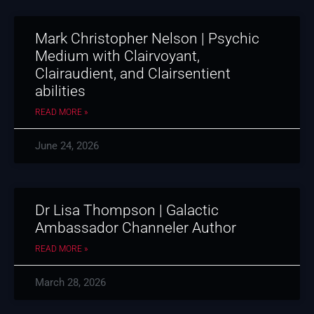
Mark Christopher Nelson | Psychic
Medium with Clairvoyant,
Clairaudient, and Clairsentient
abilities
READ MORE »
June 24, 2026
Dr Lisa Thompson | Galactic
Ambassador Channeler Author
READ MORE »
March 28, 2026