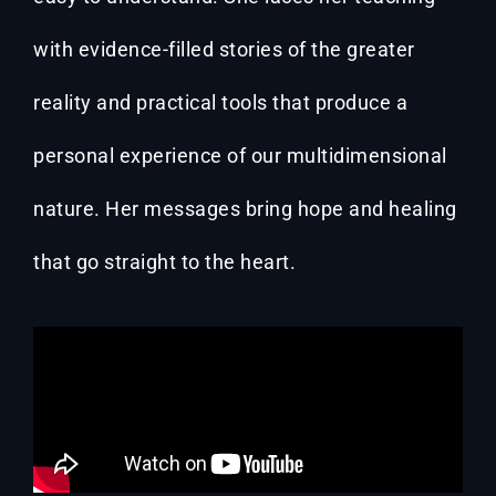
with evidence-filled stories of the greater
reality and practical tools that produce a
personal experience of our multidimensional
nature. Her messages bring hope and healing
that go straight to the heart.