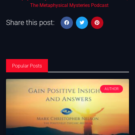
The Metaphysical Mysteries Podcast
Share this post:
Popular Posts
AUTHOR