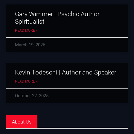
Gary Wimmer | Psychic Author
Spiritualist
READ MORE »
March 19, 2026
Kevin Todeschi | Author and Speaker
READ MORE »
October 22, 2025
About Us