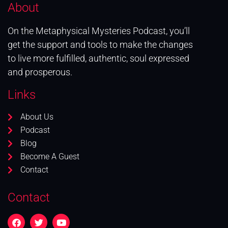
About
On the Metaphysical Mysteries Podcast, you’ll
get the support and tools to make the changes
to live more fulfilled, authentic, soul expressed
and prosperous.
Links
About Us
Podcast
Blog
Become A Guest
Contact
Contact