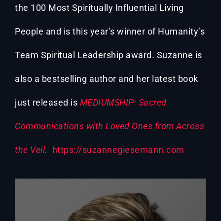
the 100 Most Spiritually Influential Living
People and is this year’s winner of Humanity’s
Team Spiritual Leadership award. Suzanne is
also a bestselling author and her latest book
just released is
MEDIUMSHIP: Sacred
Communications with Loved Ones from Across
the Veil.
https://suzannegiesemann.com