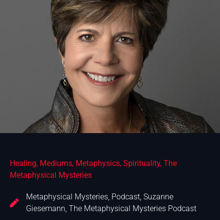
Healing
,
Mediums
,
Metaphysics
,
Spirituality
,
The
Metaphysical Mysteries
Metaphysical Mysteries
,
Podcast
,
Suzanne
Giesemann
,
The Metaphysical Mysteries Podcast