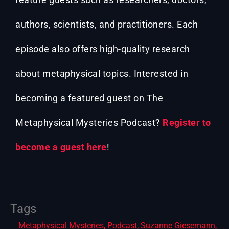
authors, scientists, and practitioners. Each
episode also offers high-quality research
about metaphysical topics. Interested in
becoming a featured guest on The
Metaphysical Mysteries Podcast?
Register to
become a guest here
!
Tags
Metaphysical Mysteries
,
Podcast
,
Suzanne Giesemann
,