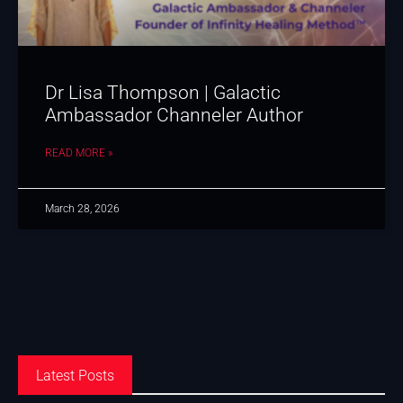
Dr Lisa Thompson | Galactic
Ambassador Channeler Author
READ MORE »
March 28, 2026
Latest Posts