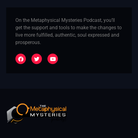
On the Metaphysical Mysteries Podcast, you’ll
get the support and tools to make the changes to
live more fulfilled, authentic, soul expressed and
prosperous.