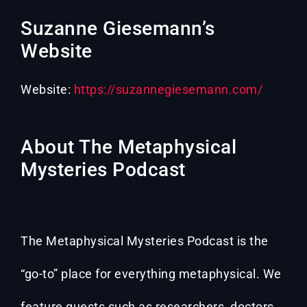
Suzanne Giesemann’s
Website
Website:
https://suzannegiesemann.com/
About The Metaphysical
Mysteries Podcast
The Metaphysical Mysteries Podcast is the
“go-to” place for everything metaphysical. We
feature guests such as researchers, doctors,