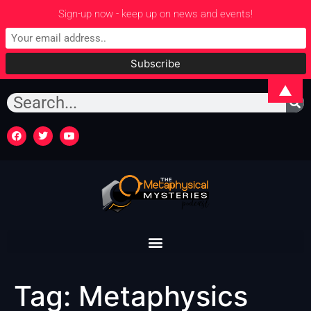
Sign-up now - keep up on news and events!
▲
Tag:
Metaphysics