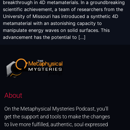
breakthrough in 4D metamaterials. In a groundbreaking
scientific achievement, a team of researchers from the
University of Missouri has introduced a synthetic 4D
metamaterial with an astonishing capacity to
manipulate energy waves on solid surfaces. This
advancement has the potential to […]
About
On the Metaphysical Mysteries Podcast, you’ll
get the support and tools to make the changes
to live more fulfilled, authentic, soul expressed