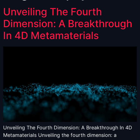
Unveiling The Fourth
Dimension: A Breakthrough
In 4D Metamaterials
Unveiling The Fourth Dimension: A Breakthrough In 4D
Metamaterials Unveiling the fourth dimension: a