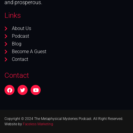
and prosperous.
Links
About Us
Podcast
Blog
Become A Guest
Contact
Contact
Copyright © 2024 The Metaphysical Mysteries Podcast. All Right Reserved.
Website by
Faceless Marketing