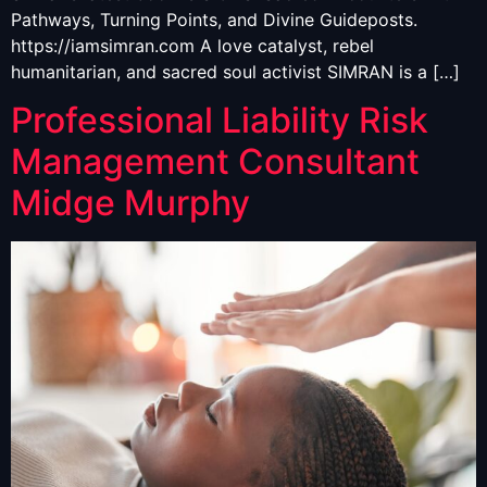
Pathways, Turning Points, and Divine Guideposts.
https://iamsimran.com A love catalyst, rebel
humanitarian, and sacred soul activist SIMRAN is a […]
Professional Liability Risk
Management Consultant
Midge Murphy