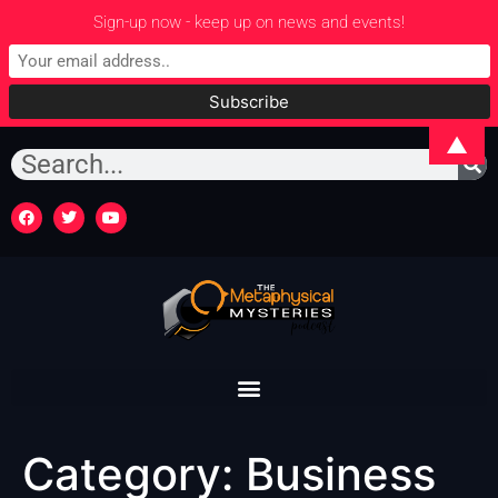
Sign-up now - keep up on news and events!
▲
Category:
Business