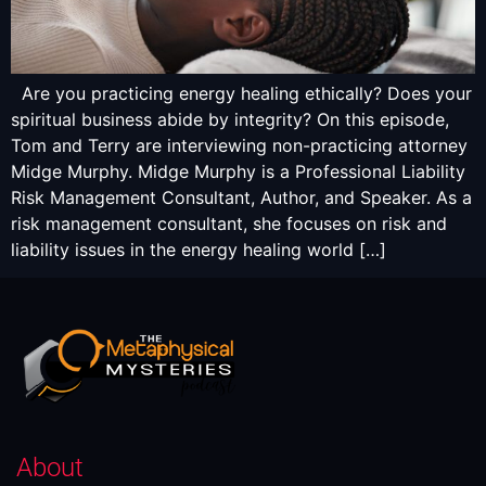
Are you practicing energy healing ethically? Does your
spiritual business abide by integrity? On this episode,
Tom and Terry are interviewing non-practicing attorney
Midge Murphy. Midge Murphy is a Professional Liability
Risk Management Consultant, Author, and Speaker. As a
risk management consultant, she focuses on risk and
liability issues in the energy healing world […]
About