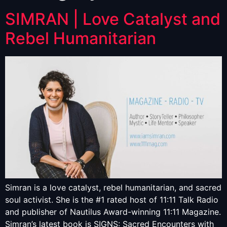
SIMRAN | Love Catalyst and
Rebel Humanitarian
Simran is a love catalyst, rebel humanitarian, and sacred
soul activist. She is the #1 rated host of 11:11 Talk Radio
and publisher of Nautilus Award-winning 11:11 Magazine.
Simran’s latest book is SIGNS: Sacred Encounters with