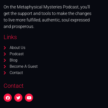
On the Metaphysical Mysteries Podcast, you’ll
get the support and tools to make the changes
to live more fulfilled, authentic, soul expressed
and prosperous.
Links
About Us
Podcast
Blog
Become A Guest
Contact
Contact