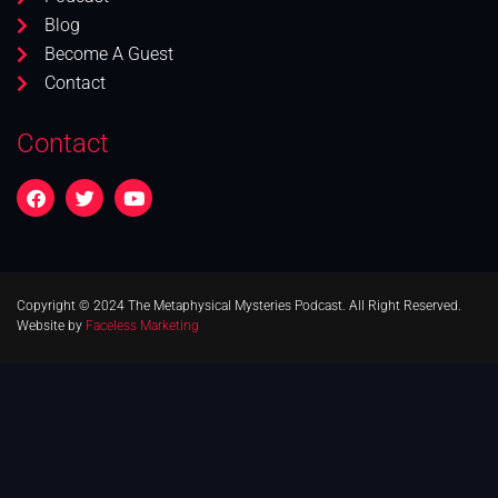
Blog
Become A Guest
Contact
Contact
Copyright © 2024 The Metaphysical Mysteries Podcast. All Right Reserved.
Website by
Faceless Marketing