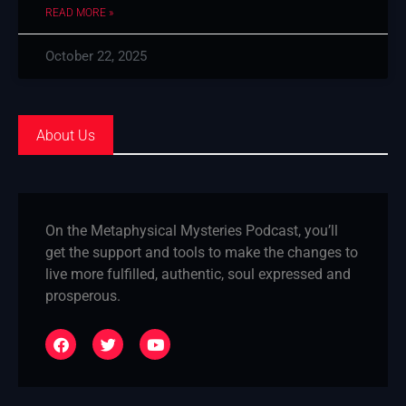
READ MORE »
October 22, 2025
About Us
On the Metaphysical Mysteries Podcast, you’ll
get the support and tools to make the changes to
live more fulfilled, authentic, soul expressed and
prosperous.