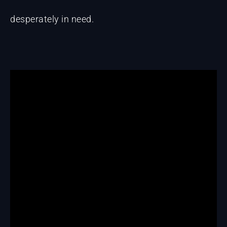
desperately in need.