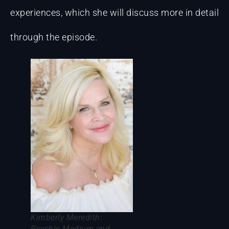
experiences, which she will discuss more in detail
through the episode.
Kimberly Meredith:
Psychic Medium and