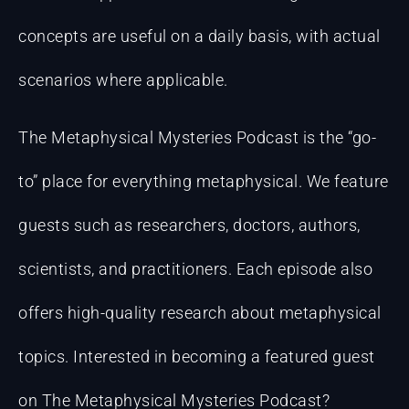
concepts are useful on a daily basis, with actual
scenarios where applicable.
The Metaphysical Mysteries Podcast is the “go-
to” place for everything metaphysical. We feature
guests such as researchers, doctors, authors,
scientists, and practitioners. Each episode also
offers high-quality research about metaphysical
topics. Interested in becoming a featured guest
on The Metaphysical Mysteries Podcast?