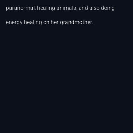
paranormal, healing animals, and also doing
energy healing on her grandmother.