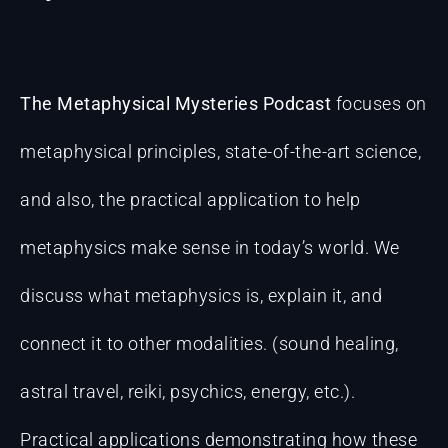
The Metaphysical Mysteries Podcast
focuses on
metaphysical principles, state-of-the-art science,
and also, the practical application to help
metaphysics make sense in today’s world. We
discuss what metaphysics is, explain it, and
connect it to other modalities. (sound healing,
astral travel, reiki, psychics, energy, etc.).
Practical applications demonstrating how these