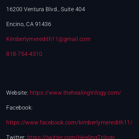
16200 Ventura Blvd., Suite 404
Encino, CA 91436
Kimberlymeredith11@gmail.com
818-754-4310
Website:
https://www.thehealingtrilogy.com/
Facebook:
https://www.facebook.com/kimberlymeredith11/
Twitter:
https://twitter.com/HealingTrilogy