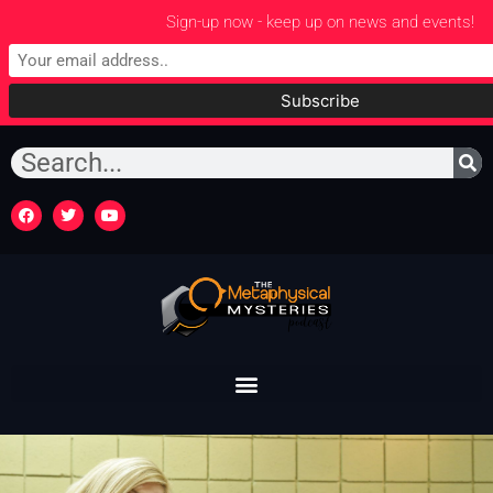
Sign-up now - keep up on news and events!