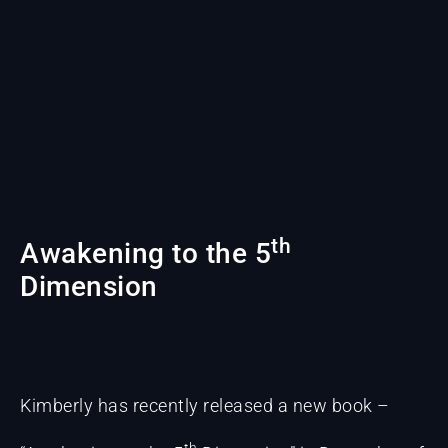
th
Awakening to the 5
Dimension
Kimberly has recently released a new book –
th