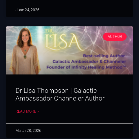
June 24, 2026
AUTHOR
Dr Lisa Thompson | Galactic
Ambassador Channeler Author
READ MORE »
March 28, 2026