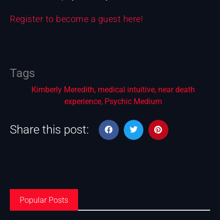
Register to become a guest here!
Tags
Kimberly Meredith
,
medical intuitive
,
near death
experience
,
Psychic Medium
Share this post:
Popular Posts