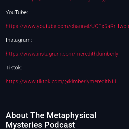
YouTube:
https://www.youtube.com/channel/UCFx5aRrHw
Instagram:
https://www.instagram.com/meredith.kimberly
Tiktok:
https://www.tiktok.com/@kimberlymeredith11
About The Metaphysical
Mysteries Podcast