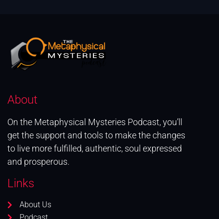
About
On the Metaphysical Mysteries Podcast, you’ll
get the support and tools to make the changes
to live more fulfilled, authentic, soul expressed
and prosperous.
Links
About Us
Podcast