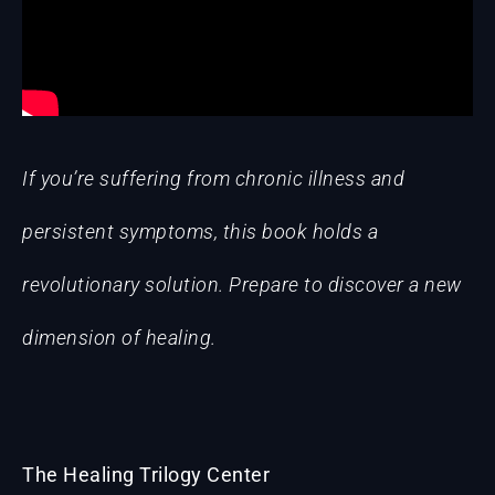
If you’re suffering from chronic illness and
persistent symptoms, this book holds a
revolutionary solution. Prepare to discover a new
dimension of healing.
The Healing Trilogy Center