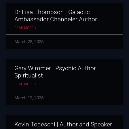
Dr Lisa Thompson | Galactic
Ambassador Channeler Author
READ MORE »
March 28, 2026
Gary Wimmer | Psychic Author
Spiritualist
READ MORE »
March 19, 2026
Kevin Todeschi | Author and Speaker