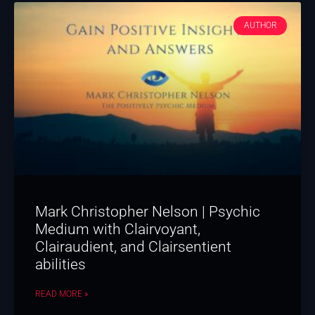
AUTHOR
Mark Christopher Nelson | Psychic
Medium with Clairvoyant,
Clairaudient, and Clairsentient
abilities
READ MORE »