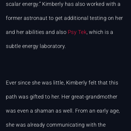
scalar energy.” Kimberly has also worked with a
former astronaut to get additional testing on her
and her abilities and also
Psy Tek
, which is a
subtle energy laboratory.
Ever since she was little, Kimberly felt that this
path was gifted to her. Her great-grandmother
was even a shaman as well. From an early age,
she was already communicating with the