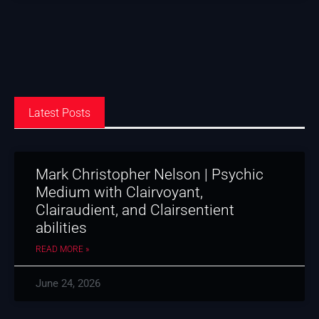
Latest Posts
Mark Christopher Nelson | Psychic
Medium with Clairvoyant,
Clairaudient, and Clairsentient
abilities
READ MORE »
June 24, 2026