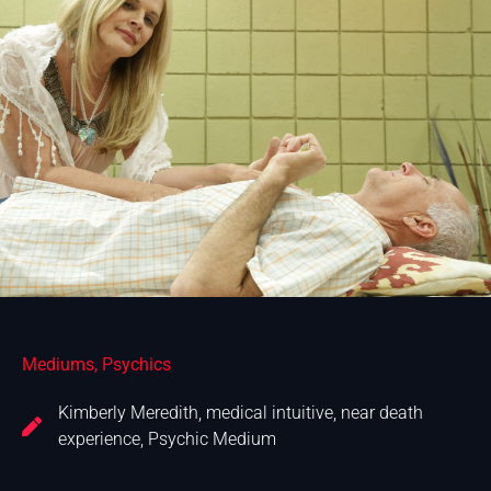
Mediums
,
Psychics
Kimberly Meredith
,
medical intuitive
,
near death
experience
,
Psychic Medium