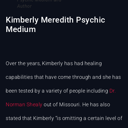
Author
Kimberly Meredith Psychic
Medium
Over the years, Kimberly has had healing
capabilities that have come through and she has
been tested by a variety of people including
Dr.
Norman Shealy
out of Missouri. He has also
stated that Kimberly “is omitting a certain level of