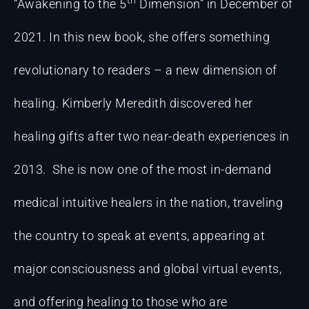
“Awakening to the 5
Dimension” in December of
2021. In this new book, she offers something
revolutionary to readers – a new dimension of
healing. Kimberly Meredith discovered her
healing gifts after two near-death experiences in
2013. She is now one of the most in-demand
medical intuitive healers in the nation, traveling
the country to speak at events, appearing at
major consciousness and global virtual events,
and offering healing to those who are