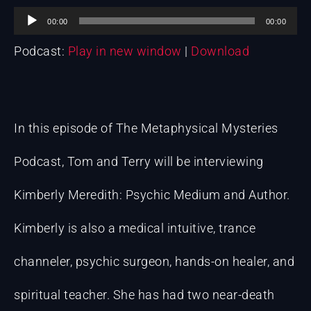
Audio
00:00
00:00
Podcast:
Play in new window
|
Download
Player
In this episode of The Metaphysical Mysteries
Podcast, Tom and Terry will be interviewing
Kimberly Meredith: Psychic Medium and Author.
Kimberly is also a medical intuitive, trance
channeler, psychic surgeon, hands-on healer, and
spiritual teacher. She has had two near-death