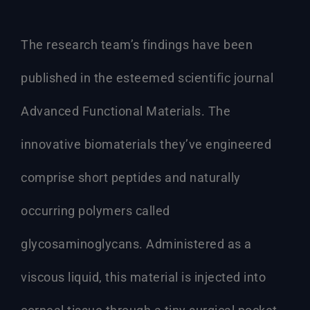
The research team’s findings have been
published in the esteemed scientific journal
Advanced Functional Materials. The
innovative biomaterials they’ve engineered
comprise short peptides and naturally
occurring polymers called
glycosaminoglycans. Administered as a
viscous liquid, this material is injected into