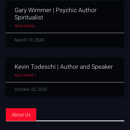
Gary Wimmer | Psychic Author
Spiritualist
READ MORE »
March 19, 2026
Kevin Todeschi | Author and Speaker
READ MORE »
October 22, 2025
About Us