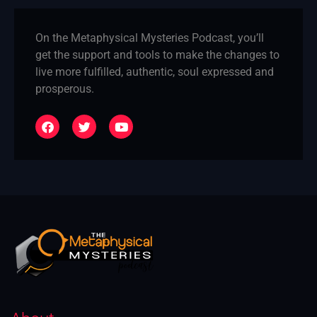
On the Metaphysical Mysteries Podcast, you’ll
get the support and tools to make the changes to
live more fulfilled, authentic, soul expressed and
prosperous.