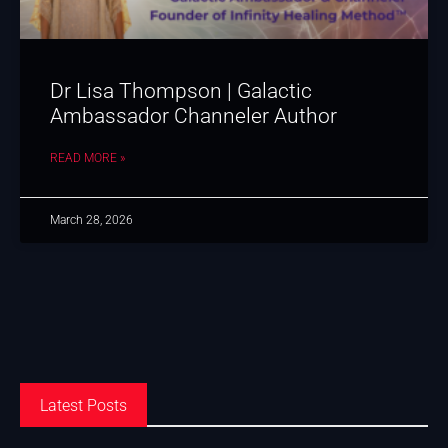
Dr Lisa Thompson | Galactic
Ambassador Channeler Author
READ MORE »
March 28, 2026
Latest Posts