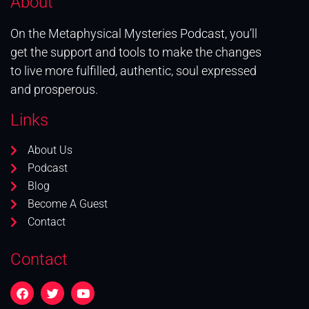
About
On the Metaphysical Mysteries Podcast, you’ll
get the support and tools to make the changes
to live more fulfilled, authentic, soul expressed
and prosperous.
Links
About Us
Podcast
Blog
Become A Guest
Contact
Contact