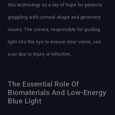
this technology as a ray of hope for patients
grappling with corneal shape and geometry
issues. The cornea, responsible for guiding
light into the eye to ensure clear vision, can
scar due to injury or infection.
The Essential Role Of
Biomaterials And Low-Energy
Blue Light