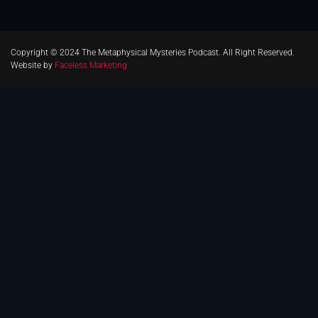
Copyright © 2024 The Metaphysical Mysteries Podcast. All Right Reserved.
Website by
Faceless Marketing