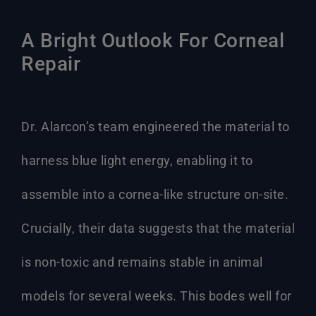
A Bright Outlook For Corneal
Repair
Dr. Alarcon’s team engineered the material to
harness blue light energy, enabling it to
assemble into a cornea-like structure on-site.
Crucially, their data suggests that the material
is non-toxic and remains stable in animal
models for several weeks. This bodes well for