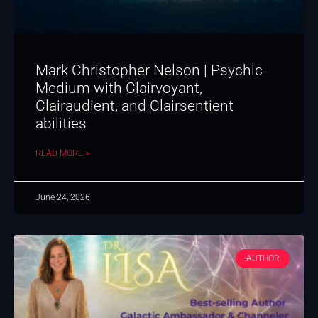
Mark Christopher Nelson | Psychic
Medium with Clairvoyant,
Clairaudient, and Clairsentient
abilities
READ MORE »
June 24, 2026
AUTHOR