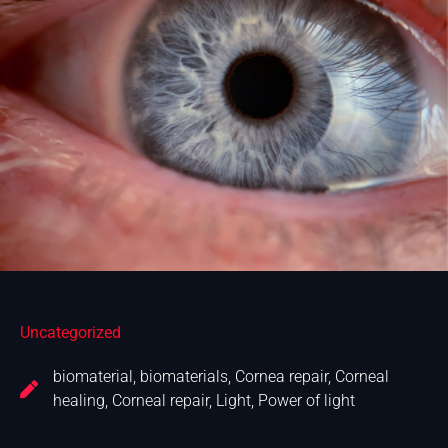
Uncategorized
biomaterial
,
biomaterials
,
Cornea repair
,
Corneal
healing
,
Corneal repair
,
Light
,
Power of light