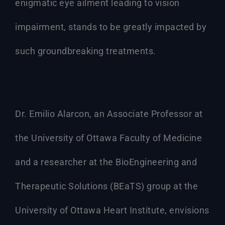
enigmatic eye ailment leading to vision
impairment, stands to be greatly impacted by
such groundbreaking treatments.
Dr. Emilio Alarcon, an Associate Professor at
the University of Ottawa Faculty of Medicine
and a researcher at the BioEngineering and
Therapeutic Solutions (BEaTS) group at the
University of Ottawa Heart Institute, envisions