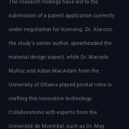
The research findings have led to the
submission of a patent application currently
under negotiation for licensing. Dr. Alarcon,
the study’s senior author, spearheaded the
material design aspect, while Dr. Marcelo
Muñoz and Aidan MacAdam from the
University of Ottawa played pivotal roles in
crafting this innovative technology.
Collaborations with experts from the
Université de Montréal, such as Dr. May