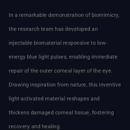
In a remarkable demonstration of biomimicry,
the research team has developed an
injectable biomaterial responsive to low-
energy blue light pulses, enabling immediate
repair of the outer corneal layer of the eye.
Drawing inspiration from nature, this inventive
light-activated material reshapes and
thickens damaged corneal tissue, fostering
recovery and healing.