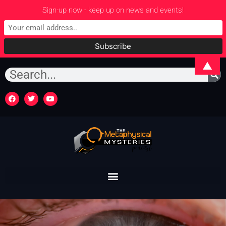
Sign-up now - keep up on news and events!
▲