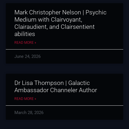
Mark Christopher Nelson | Psychic
Medium with Clairvoyant,
Clairaudient, and Clairsentient
abilities
READ MORE »
June 24, 2026
Dr Lisa Thompson | Galactic
Ambassador Channeler Author
READ MORE »
March 28, 2026