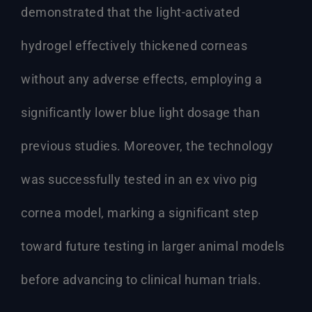
demonstrated that the light-activated
hydrogel effectively thickened corneas
without any adverse effects, employing a
significantly lower blue light dosage than
previous studies. Moreover, the technology
was successfully tested in an ex vivo pig
cornea model, marking a significant step
toward future testing in larger animal models
before advancing to clinical human trials.