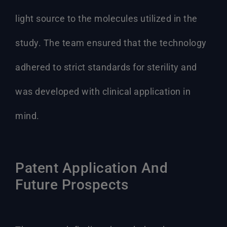
light source to the molecules utilized in the
study. The team ensured that the technology
adhered to strict standards for sterility and
was developed with clinical application in
mind.
Patent Application And
Future Prospects