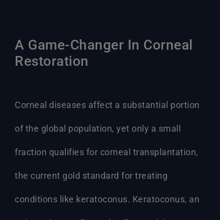
A Game-Changer In Corneal
Restoration
Corneal diseases affect a substantial portion
of the global population, yet only a small
fraction qualifies for corneal transplantation,
the current gold standard for treating
conditions like keratoconus. Keratoconus, an