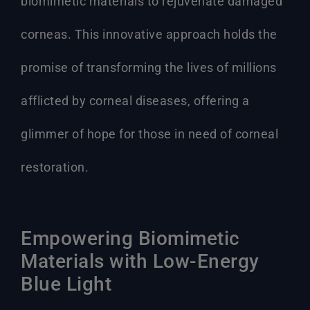
biomimetic materials to rejuvenate damaged
corneas. This innovative approach holds the
promise of transforming the lives of millions
afflicted by corneal diseases, offering a
glimmer of hope for those in need of corneal
restoration.
Empowering Biomimetic
Materials with Low-Energy
Blue Light