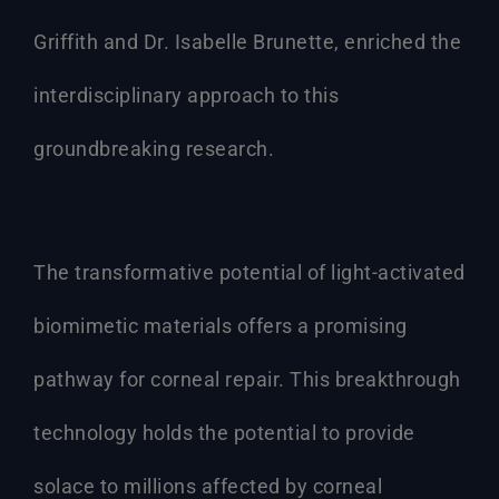
Griffith and Dr. Isabelle Brunette, enriched the
interdisciplinary approach to this
groundbreaking research.
The transformative potential of light-activated
biomimetic materials offers a promising
pathway for corneal repair. This breakthrough
technology holds the potential to provide
solace to millions affected by corneal