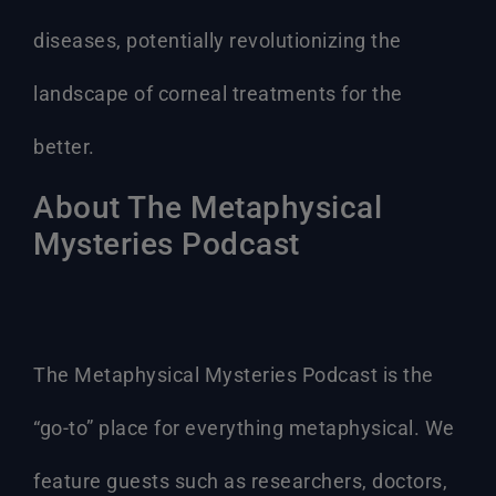
diseases, potentially revolutionizing the
landscape of corneal treatments for the
better.
About The Metaphysical
Mysteries Podcast
The Metaphysical Mysteries Podcast is the
“go-to” place for everything metaphysical. We
feature guests such as researchers, doctors,