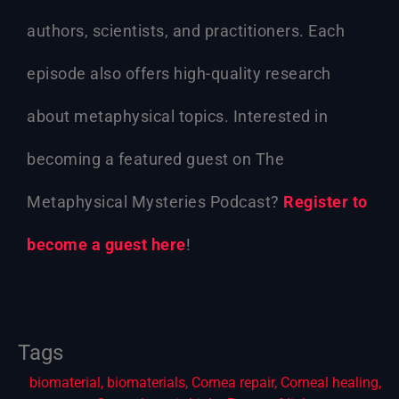
authors, scientists, and practitioners. Each
episode also offers high-quality research
about metaphysical topics. Interested in
becoming a featured guest on The
Metaphysical Mysteries Podcast?
Register to
become a guest here
!
Tags
biomaterial
,
biomaterials
,
Cornea repair
,
Corneal healing
,