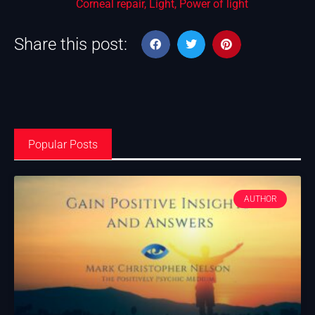
Corneal repair
,
Light
,
Power of light
Share this post:
Popular Posts
AUTHOR