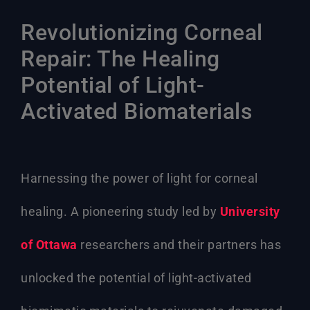
Revolutionizing Corneal
Repair: The Healing
Potential of Light-
Activated Biomaterials
Harnessing the power of light for corneal
healing. A pioneering study led by
University
of Ottawa
researchers and their partners has
unlocked the potential of light-activated