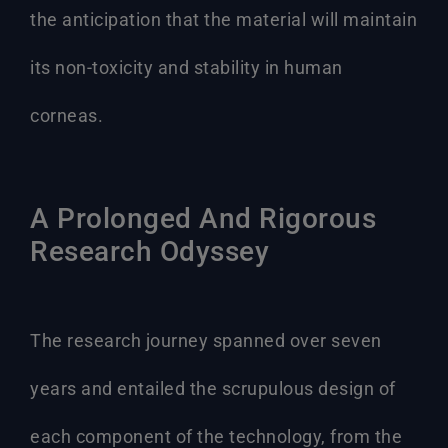
the anticipation that the material will maintain
its non-toxicity and stability in human
corneas.
A Prolonged And Rigorous
Research Odyssey
The research journey spanned over seven
years and entailed the scrupulous design of
each component of the technology, from the