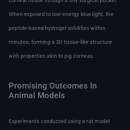
corneal tissue through a tiny surgical pocket.
When exposed to low-energy blue light, the
peptide-based hydrogel solidifies within
minutes, forming a 3D tissue-like structure
with properties akin to pig corneas.
Promising Outcomes In
Animal Models
Experiments conducted using a rat model