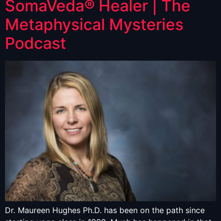
SomaVeda® Healer | The
Metaphysical Mysteries
Podcast
Dr. Maureen Hughes Ph.D. has been on the path since