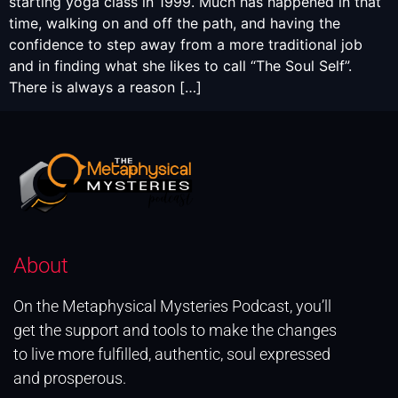
starting yoga class in 1999. Much has happened in that
time, walking on and off the path, and having the
confidence to step away from a more traditional job
and in finding what she likes to call “The Soul Self”.
There is always a reason […]
About
On the Metaphysical Mysteries Podcast, you’ll
get the support and tools to make the changes
to live more fulfilled, authentic, soul expressed
and prosperous.