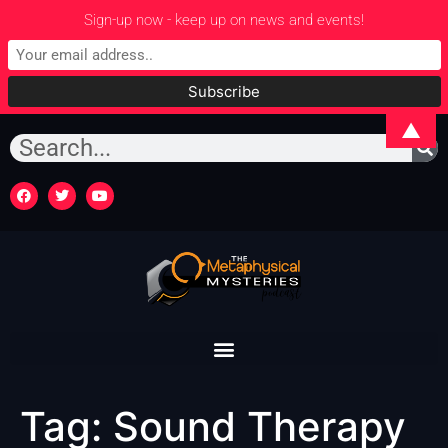
Sign-up now - keep up on news and events!
▲
Tag:
Sound Therapy