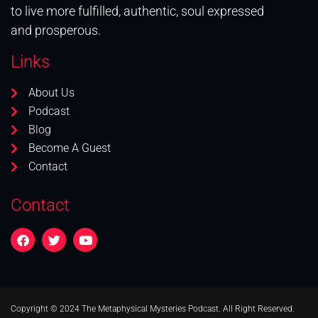
to live more fulfilled, authentic, soul expressed
and prosperous.
Links
About Us
Podcast
Blog
Become A Guest
Contact
Contact
Copyright © 2024 The Metaphysical Mysteries Podcast. All Right Reserved.