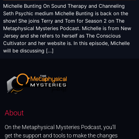
Michelle Bunting On Sound Therapy and Channeling
Seth Psychic medium Michelle Bunting is back on the
show! She joins Terry and Tom for Season 2 on The
Metaphysical Mysteries Podcast. Michelle is from New
Jersey and she refers to herself as The Conscious
Cultivator and her website is. In this episode, Michelle
will be discussing […]
About
On the Metaphysical Mysteries Podcast, you’ll
get the support and tools to make the changes