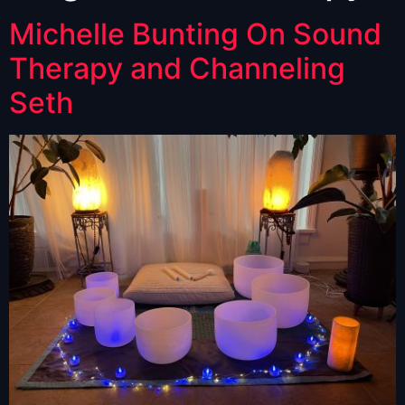
Michelle Bunting On Sound
Therapy and Channeling
Seth