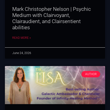
Mark Christopher Nelson | Psychic
Medium with Clairvoyant,
Clairaudient, and Clairsentient
abilities
READ MORE »
June 24, 2026
AUTHOR