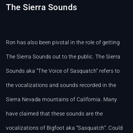
The Sierra Sounds
Ron has also been pivotal in the role of getting
The Sierra Sounds out to the public. The Sierra
Sounds aka “The Voice of Sasquatch” refers to
the vocalizations and sounds recorded in the
Sierra Nevada mountains of California. Many
have claimed that these sounds are the
vocalizations of Bigfoot aka “Sasquatch”. Could