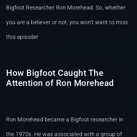
Bigfoot Researcher Ron Morehead. So, whether
you are a believer or not, you won’t want to miss
this episode!
How Bigfoot Caught The
Attention of Ron Morehead
Ron Morehead became a Bigfoot researcher in
the 1970s. He was associated with a group of