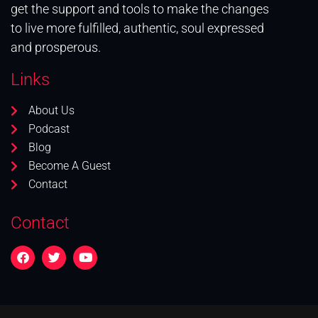
get the support and tools to make the changes
to live more fulfilled, authentic, soul expressed
and prosperous.
Links
About Us
Podcast
Blog
Become A Guest
Contact
Contact