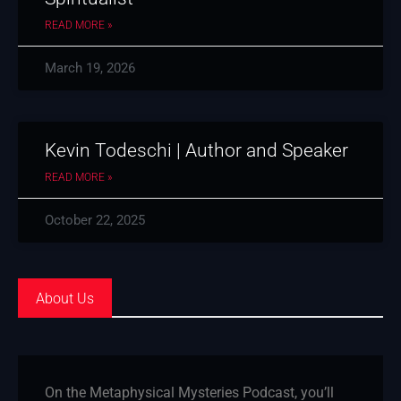
READ MORE »
March 19, 2026
Kevin Todeschi | Author and Speaker
READ MORE »
October 22, 2025
About Us
On the Metaphysical Mysteries Podcast, you’ll