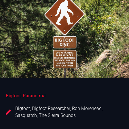
Bigfoot
,
Paranormal
Bigfoot
,
Bigfoot Researcher
,
Ron Morehead
,
Sasquatch
,
The Sierra Sounds