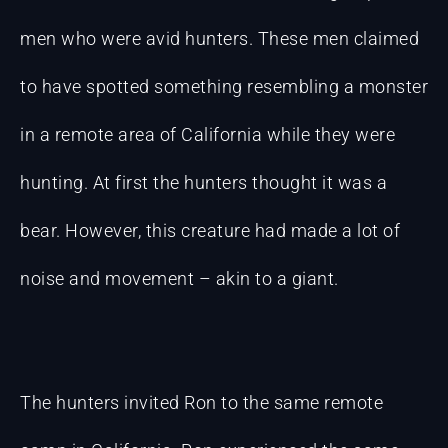
men who were avid hunters. These men claimed
to have spotted something resembling a monster
in a remote area of California while they were
hunting. At first the hunters thought it was a
bear. However, this creature had made a lot of
noise and movement – akin to a giant.
The hunters invited Ron to the same remote