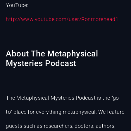
YouTube:
http://www.youtube.com/user/Ronmorehead1
About The Metaphysical
Mysteries Podcast
The Metaphysical Mysteries Podcast is the “go-
to” place for everything metaphysical. We feature
guests such as researchers, doctors, authors,