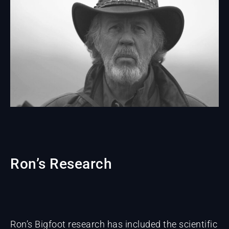
Ron’s Research
Ron’s Bigfoot research has included the scientific