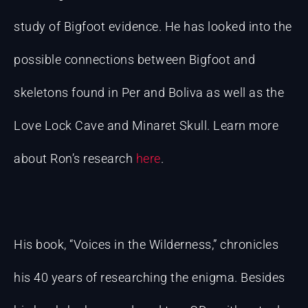
study of Bigfoot evidence. He has looked into the
possible connections between Bigfoot and
skeletons found in Per and Boliva as well as the
Love Lock Cave and Minaret Skull. Learn more
about Ron’s research
here
.
His book, “Voices in the Wilderness,” chronicles
his 40 years of researching the enigma. Besides