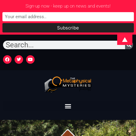
Sign-up now - keep up on news and events!
▲