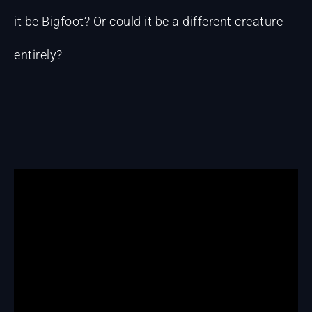
it be Bigfoot? Or could it be a different creature
entirely?