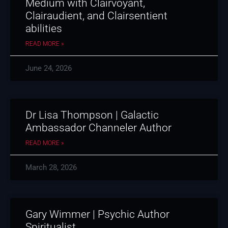
Medium with Clairvoyant,
Clairaudient, and Clairsentient
abilities
READ MORE »
June 24, 2026
Dr Lisa Thompson | Galactic
Ambassador Channeler Author
READ MORE »
March 28, 2026
Gary Wimmer | Psychic Author
Spiritualist