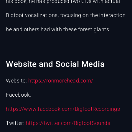
his book, he has produced two CDs with actual
Bigfoot vocalizations, focusing on the interaction
he and others had with these forest giants.
Website and Social Media
Website:
https://ronmorehead.com/
Facebook:
https://www.facebook.com/BigfootRecordings
Twitter:
https://twitter.com/BigfootSounds