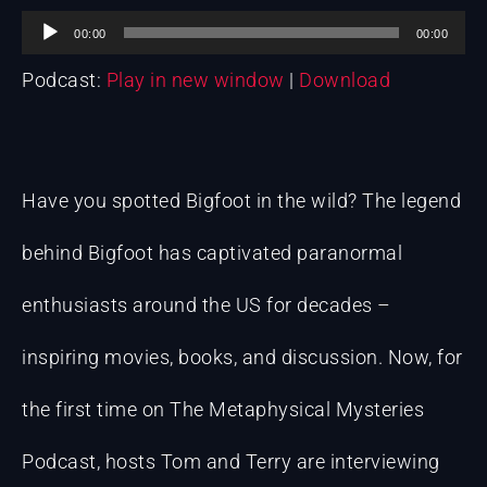
Audio
00:00
00:00
Podcast:
Play in new window
|
Download
Player
Have you spotted Bigfoot in the wild? The legend
behind Bigfoot has captivated paranormal
enthusiasts around the US for decades –
inspiring movies, books, and discussion. Now, for
the first time on The Metaphysical Mysteries
Podcast, hosts Tom and Terry are interviewing