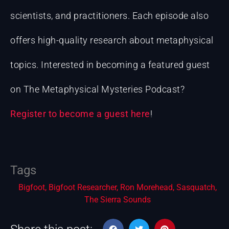
scientists, and practitioners. Each episode also
offers high-quality research about metaphysical
topics. Interested in becoming a featured guest
on The Metaphysical Mysteries Podcast?
Register to become a guest here
!
Tags
Bigfoot
,
Bigfoot Researcher
,
Ron Morehead
,
Sasquatch
,
The Sierra Sounds