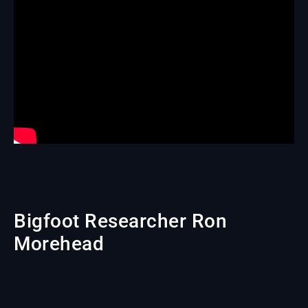
Bigfoot Researcher Ron
Morehead