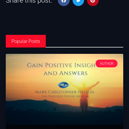
Share this post:
Popular Posts
AUTHOR