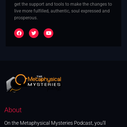
get the support and tools to make the changes to
live more fulfilled, authentic, soul expressed and
prosperous.
About
On the Metaphysical Mysteries Podcast, you’ll