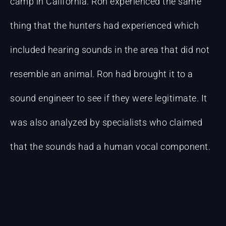
camp in California. Ron experienced the same
thing that the hunters had experienced which
included hearing sounds in the area that did not
resemble an animal. Ron had brought it to a
sound engineer to see if they were legitimate. It
was also analyzed by specialists who claimed
that the sounds had a human vocal component.