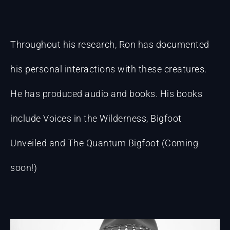
Throughout his research, Ron has documented
his personal interactions with these creatures.
He has produced audio and books. His books
include Voices in the Wilderness, Bigfoot
Unveiled and The Quantum Bigfoot (Coming
soon!)