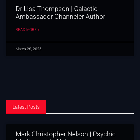
Dr Lisa Thompson | Galactic
Ambassador Channeler Author
READ MORE »
March 28, 2026
Latest Posts
Mark Christopher Nelson | Psychic