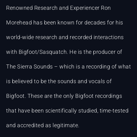
Renowned Research and Experiencer Ron
Morehead has been known for decades for his
world-wide research and recorded interactions
with Bigfoot/Sasquatch. He is the producer of
The Sierra Sounds – which is a recording of what
is believed to be the sounds and vocals of
Bigfoot. These are the only Bigfoot recordings
that have been scientifically studied, time-tested
and accredited as legitimate.