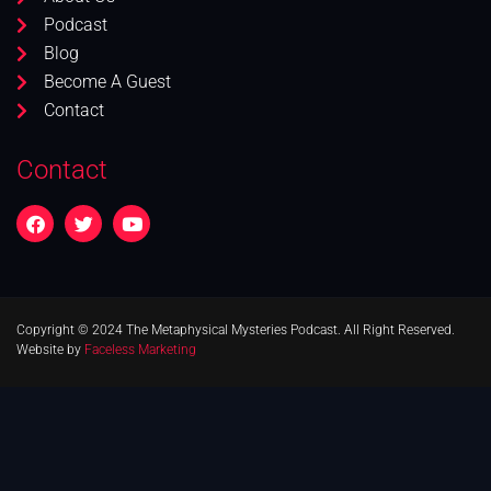
Podcast
Blog
Become A Guest
Contact
Contact
Copyright © 2024 The Metaphysical Mysteries Podcast. All Right Reserved.
Website by
Faceless Marketing