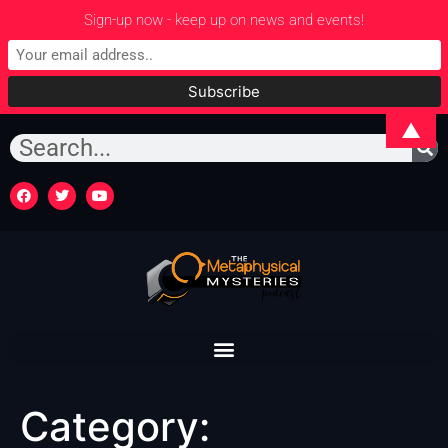
Sign-up now - keep up on news and events!
▲
Category: