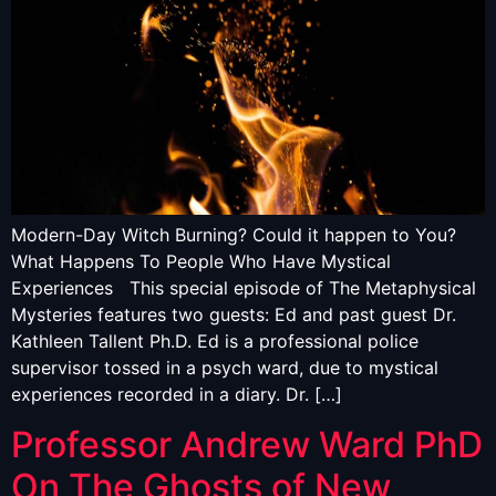
Modern-Day Witch Burning? Could it happen to You?
What Happens To People Who Have Mystical
Experiences This special episode of The Metaphysical
Mysteries features two guests: Ed and past guest Dr.
Kathleen Tallent Ph.D. Ed is a professional police
supervisor tossed in a psych ward, due to mystical
experiences recorded in a diary. Dr. […]
Professor Andrew Ward PhD
On The Ghosts of New