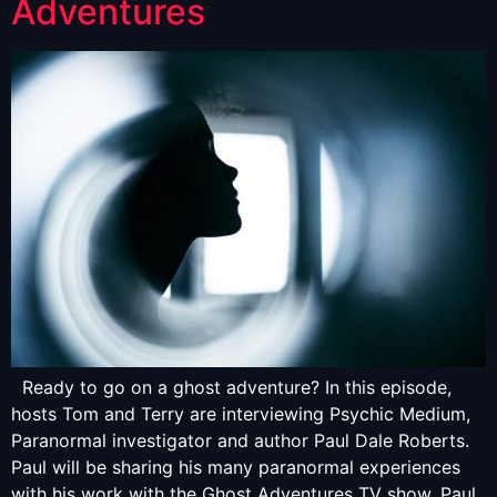
Adventures
Ready to go on a ghost adventure? In this episode,
hosts Tom and Terry are interviewing Psychic Medium,
Paranormal investigator and author Paul Dale Roberts.
Paul will be sharing his many paranormal experiences
with his work with the Ghost Adventures TV show. Paul