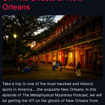
Orleans
Take a trip to one of the most haunted and historic
spots in America…..the exquisite New Orleans. In this
episode of The Metaphysical Mysteries Podcast, we will
be getting the 411 on the ghosts of New Orleans from