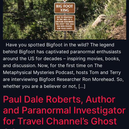
Have you spotted Bigfoot in the wild? The legend
behind Bigfoot has captivated paranormal enthusiasts
around the US for decades – inspiring movies, books,
and discussion. Now, for the first time on The
Metaphysical Mysteries Podcast, hosts Tom and Terry
are interviewing Bigfoot Researcher Ron Morehead. So,
whether you are a believer or not, […]
Paul Dale Roberts, Author
and Paranormal Investigator
for Travel Channel’s Ghost