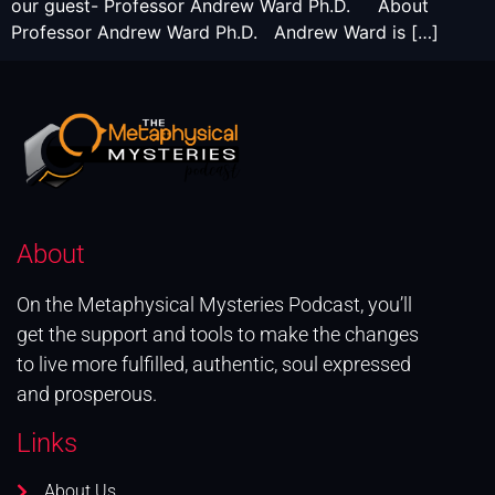
our guest- Professor Andrew Ward Ph.D. About
Professor Andrew Ward Ph.D. Andrew Ward is […]
About
On the Metaphysical Mysteries Podcast, you’ll
get the support and tools to make the changes
to live more fulfilled, authentic, soul expressed
and prosperous.
Links
About Us