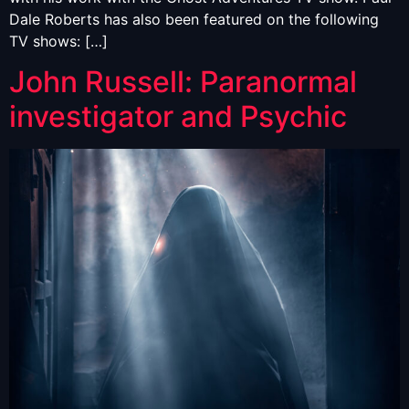
Dale Roberts has also been featured on the following
TV shows: […]
John Russell: Paranormal
investigator and Psychic