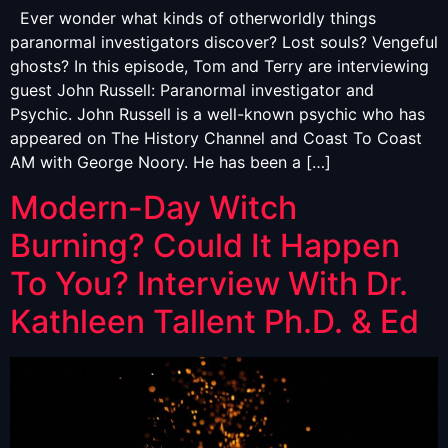
Ever wonder what kinds of otherworldly things
paranormal investigators discover? Lost souls? Vengeful
ghosts? In this episode, Tom and Terry are interviewing
guest John Russell: Paranormal investigator and
Psychic. John Russell is a well-known psychic who has
appeared on The History Channel and Coast To Coast
AM with George Noory. He has been a […]
Modern-Day Witch
Burning? Could It Happen
To You? Interview With Dr.
Kathleen Tallent Ph.D. & Ed