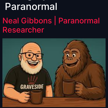
Paranormal
Neal Gibbons | Paranormal
Researcher