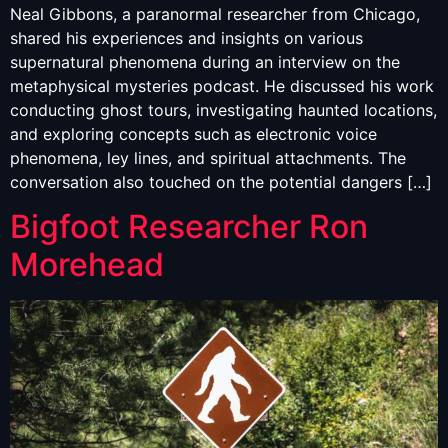
Neal Gibbons, a paranormal researcher from Chicago,
shared his experiences and insights on various
supernatural phenomena during an interview on the
metaphysical mysteries podcast. He discussed his work
conducting ghost tours, investigating haunted locations,
and exploring concepts such as electronic voice
phenomena, ley lines, and spiritual attachments. The
conversation also touched on the potential dangers […]
Bigfoot Researcher Ron
Morehead